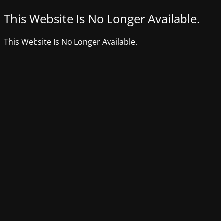
This Website Is No Longer Available.
This Website Is No Longer Available.