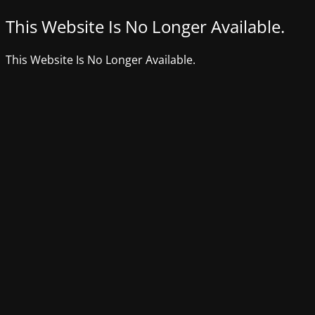
This Website Is No Longer Available.
This Website Is No Longer Available.