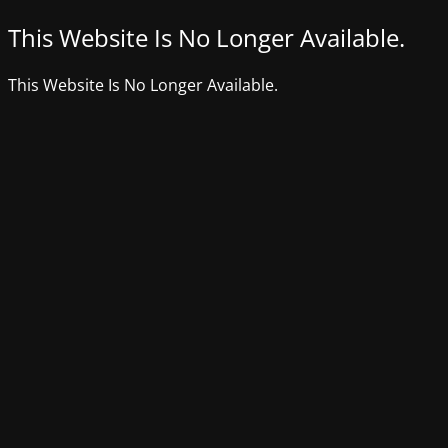
This Website Is No Longer Available.
This Website Is No Longer Available.