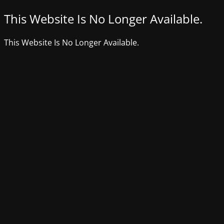
This Website Is No Longer Available.
This Website Is No Longer Available.