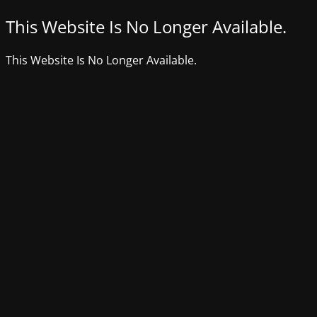
This Website Is No Longer Available.
This Website Is No Longer Available.