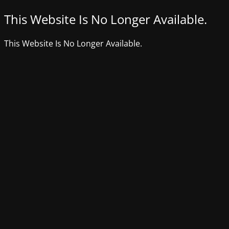
This Website Is No Longer Available.
This Website Is No Longer Available.