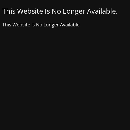
This Website Is No Longer Available.
This Website Is No Longer Available.