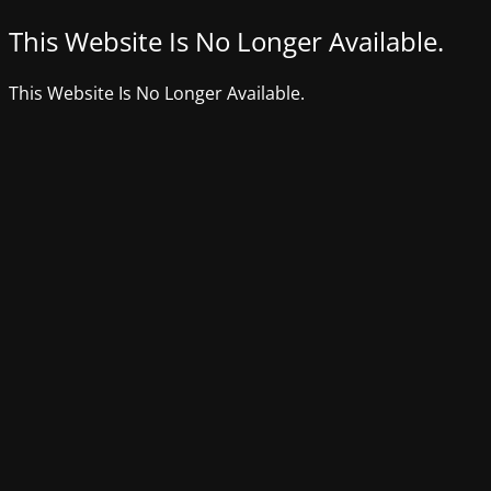
This Website Is No Longer Available.
This Website Is No Longer Available.