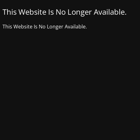
This Website Is No Longer Available.
This Website Is No Longer Available.