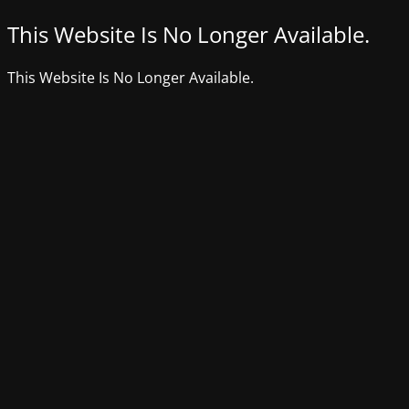
This Website Is No Longer Available.
This Website Is No Longer Available.