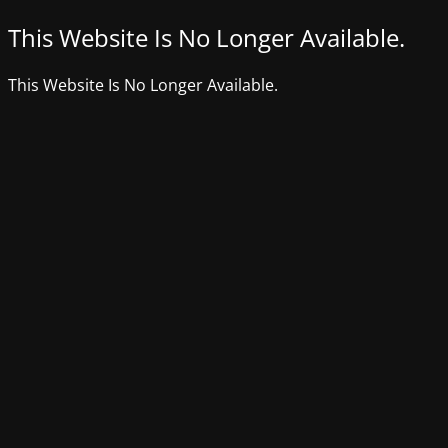
This Website Is No Longer Available.
This Website Is No Longer Available.