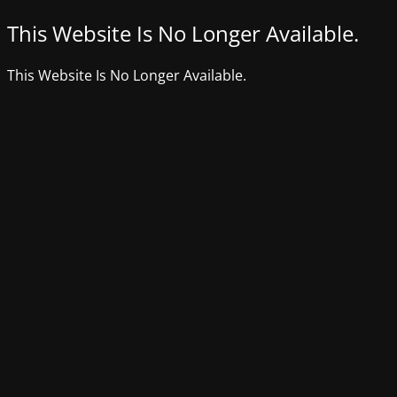
This Website Is No Longer Available.
This Website Is No Longer Available.