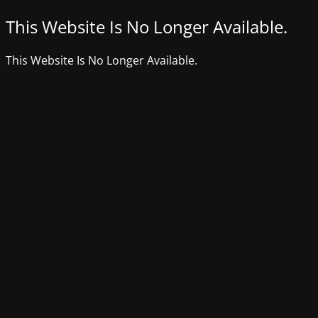
This Website Is No Longer Available.
This Website Is No Longer Available.