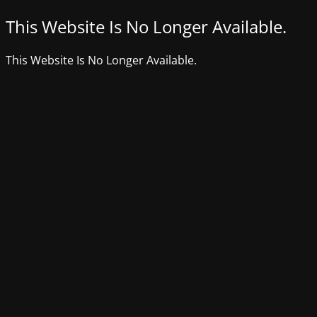
This Website Is No Longer Available.
This Website Is No Longer Available.