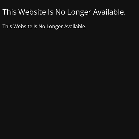
This Website Is No Longer Available.
This Website Is No Longer Available.