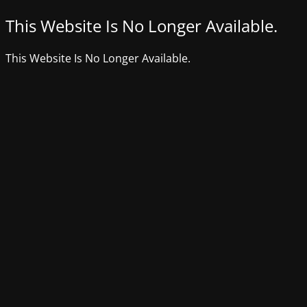
This Website Is No Longer Available.
This Website Is No Longer Available.