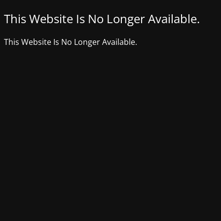
This Website Is No Longer Available.
This Website Is No Longer Available.