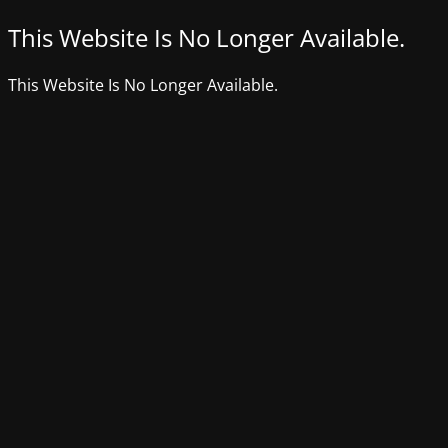
This Website Is No Longer Available.
This Website Is No Longer Available.