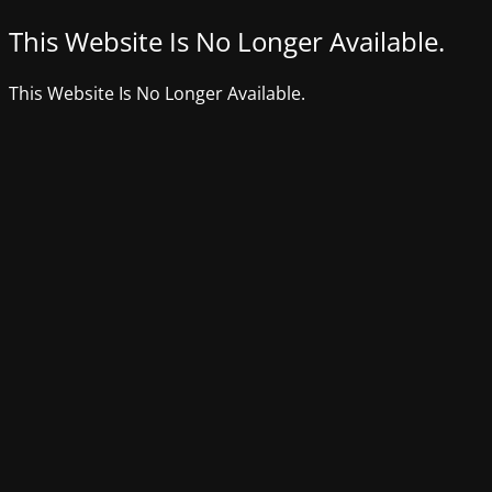
This Website Is No Longer Available.
This Website Is No Longer Available.