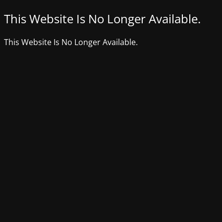
This Website Is No Longer Available.
This Website Is No Longer Available.