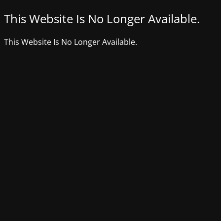
This Website Is No Longer Available.
This Website Is No Longer Available.