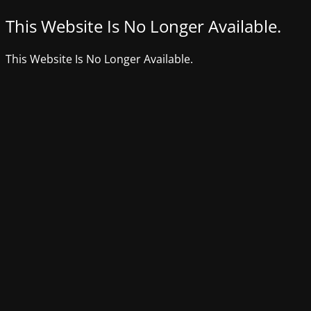
This Website Is No Longer Available.
This Website Is No Longer Available.