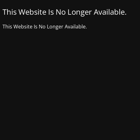
This Website Is No Longer Available.
This Website Is No Longer Available.