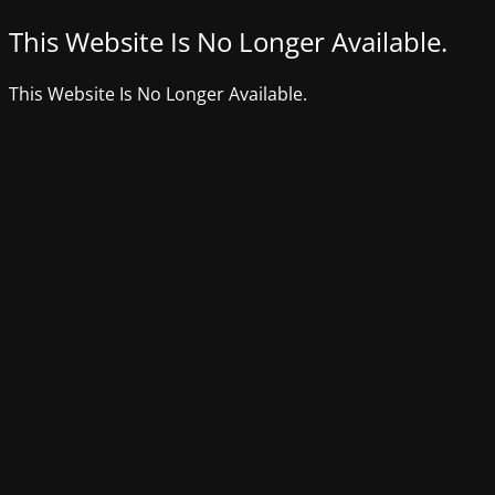
This Website Is No Longer Available.
This Website Is No Longer Available.