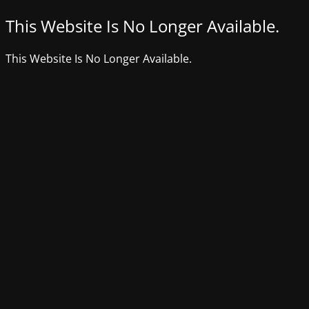
This Website Is No Longer Available.
This Website Is No Longer Available.