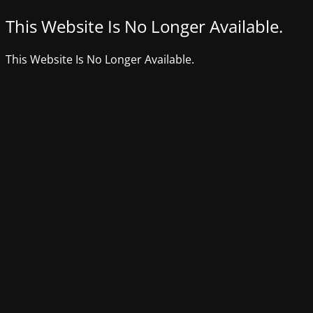
This Website Is No Longer Available.
This Website Is No Longer Available.