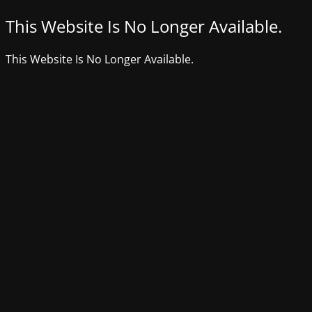
This Website Is No Longer Available.
This Website Is No Longer Available.