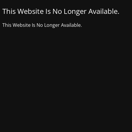
This Website Is No Longer Available.
This Website Is No Longer Available.