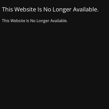
This Website Is No Longer Available.
This Website Is No Longer Available.