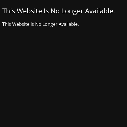
This Website Is No Longer Available.
This Website Is No Longer Available.