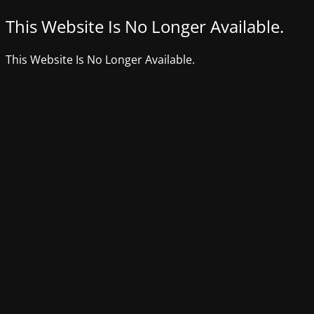
This Website Is No Longer Available.
This Website Is No Longer Available.