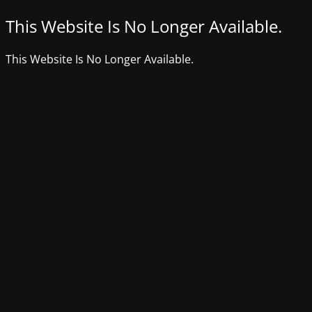
This Website Is No Longer Available.
This Website Is No Longer Available.