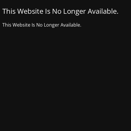
This Website Is No Longer Available.
This Website Is No Longer Available.