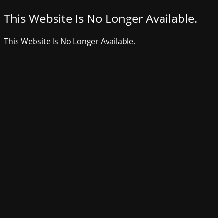
This Website Is No Longer Available.
This Website Is No Longer Available.