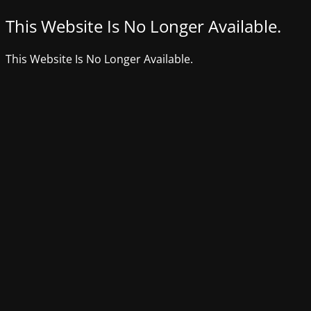
This Website Is No Longer Available.
This Website Is No Longer Available.