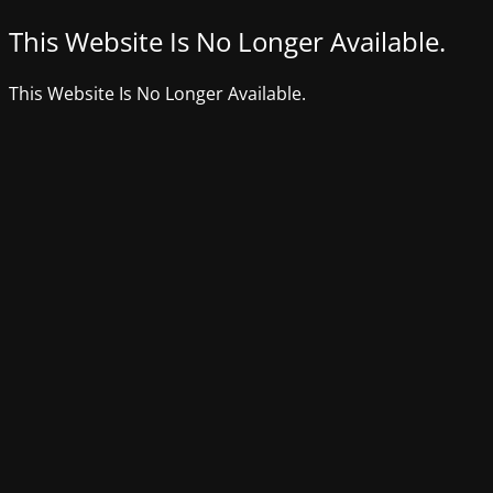
This Website Is No Longer Available.
This Website Is No Longer Available.