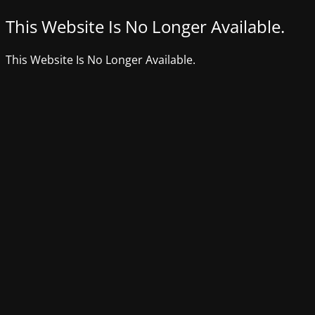
This Website Is No Longer Available.
This Website Is No Longer Available.