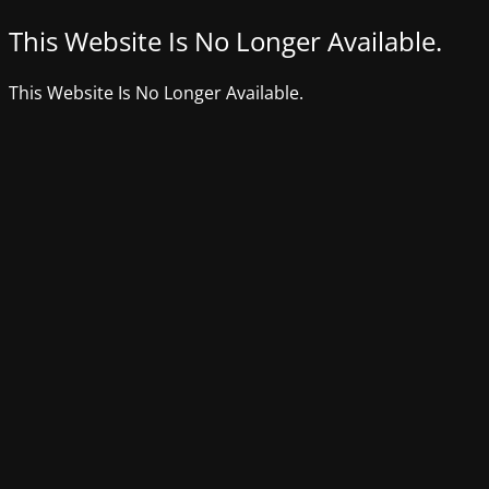
This Website Is No Longer Available.
This Website Is No Longer Available.