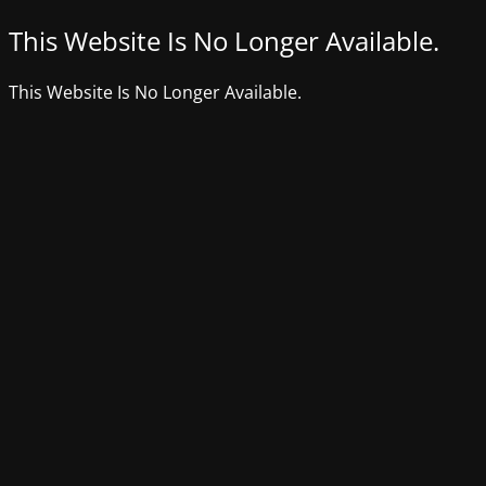
This Website Is No Longer Available.
This Website Is No Longer Available.