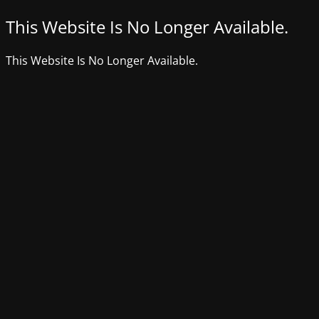
This Website Is No Longer Available.
This Website Is No Longer Available.