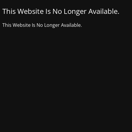
This Website Is No Longer Available.
This Website Is No Longer Available.