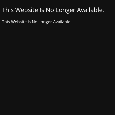
This Website Is No Longer Available.
This Website Is No Longer Available.