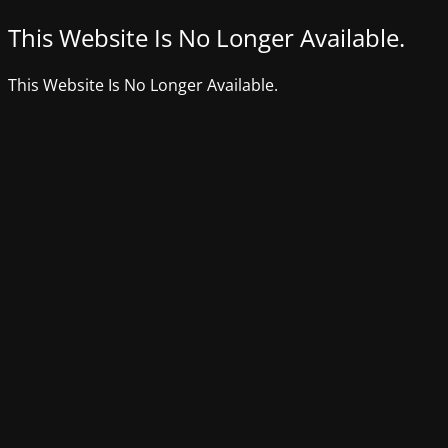
This Website Is No Longer Available.
This Website Is No Longer Available.