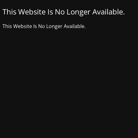
This Website Is No Longer Available.
This Website Is No Longer Available.