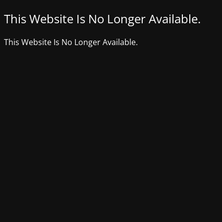
This Website Is No Longer Available.
This Website Is No Longer Available.