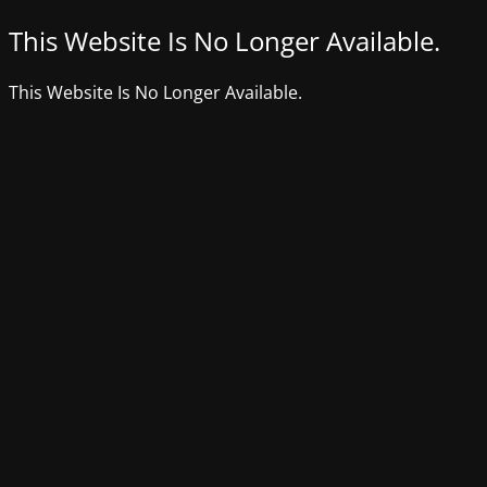
This Website Is No Longer Available.
This Website Is No Longer Available.