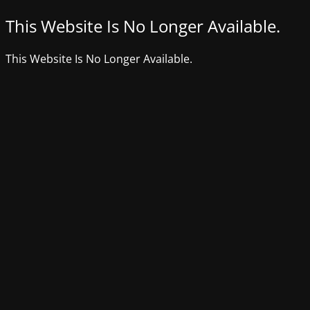
This Website Is No Longer Available.
This Website Is No Longer Available.