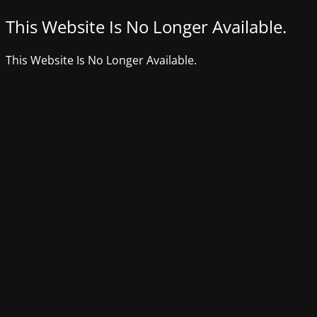
This Website Is No Longer Available.
This Website Is No Longer Available.