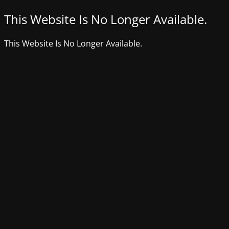
This Website Is No Longer Available.
This Website Is No Longer Available.