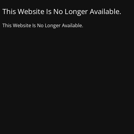
This Website Is No Longer Available.
This Website Is No Longer Available.